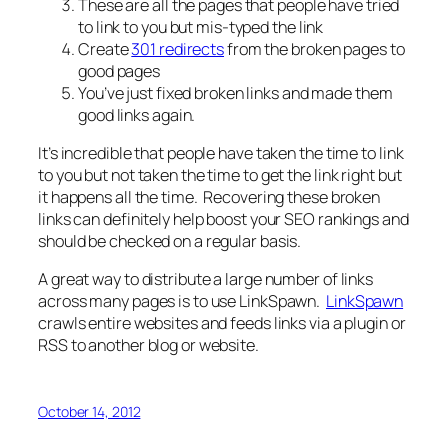
These are all the pages that people have tried
to link to you but mis-typed the link
Create
301 redirects
from the broken pages to
good pages
You’ve just fixed broken links and made them
good links again.
It’s incredible that people have taken the time to link
to you but not taken the time to get the link right but
it happens all the time. Recovering these broken
links can definitely help boost your SEO rankings and
should be checked on a regular basis.
A great way to distribute a large number of links
across many pages is to use LinkSpawn.
LinkSpawn
crawls entire websites and feeds links via a plugin or
RSS to another blog or website.
October 14, 2012