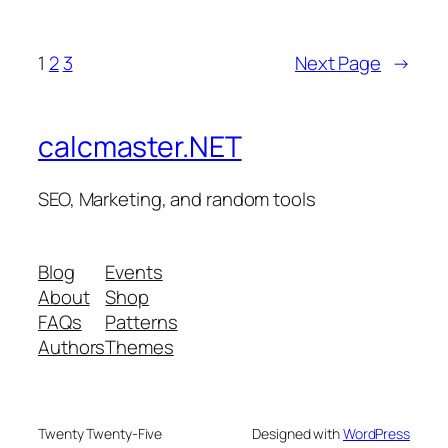
1
2
3
Next Page
→
calcmaster.NET
SEO, Marketing, and random tools
Blog
Events
About
Shop
FAQs
Patterns
Authors
Themes
Twenty Twenty-Five
Designed with
WordPress