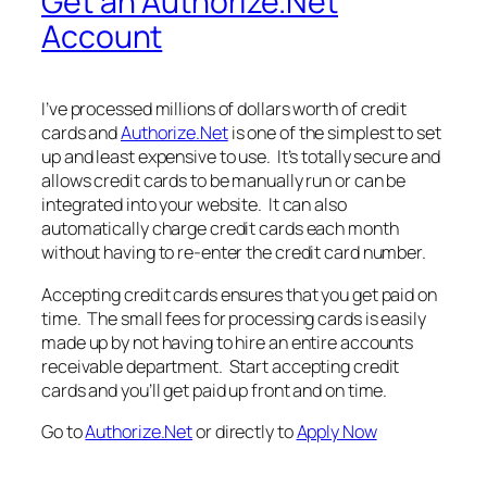
Get an Authorize.Net
Account
I’ve processed millions of dollars worth of credit
cards and
Authorize.Net
is one of the simplest to set
up and least expensive to use. It’s totally secure and
allows credit cards to be manually run or can be
integrated into your website. It can also
automatically charge credit cards each month
without having to re-enter the credit card number.
Accepting credit cards ensures that you get paid on
time. The small fees for processing cards is easily
made up by not having to hire an entire accounts
receivable department. Start accepting credit
cards and you’ll get paid up front and on time.
Go to
Authorize.Net
or directly to
Apply Now