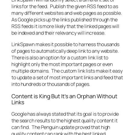
links for the feed. Publish the given RSS feed to as
many different websites and web pages as possible.
As Google picks up the links published through the
RSS feeds it is more likely that the linked pages will
be indexed and their relevancy will increase.
LinkSpawn makes it possible to harness thousands
of pages to automatically deep link to any website.
There is also an option for a custom link list to
highlight only the most important pages or even
multiple domains. The custom link lists make it easy
to update a set of most important links and feed that
into hundreds or thousands of pages.
Content is King But It’s an Orphan Without
Links
Google has always stated that its goal is to provide
the search results to the highest quality content it
can find. The Penguin update proved that high
quality content can rank with the best linked