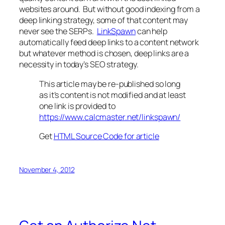
websites around. But without good indexing from a
deep linking strategy, some of that content may
never see the SERPs.
LinkSpawn
can help
automatically feed deep links to a content network
but whatever method is chosen, deep links are a
necessity in today’s SEO strategy.
This article may be re-published so long
as it’s content is not modified and at least
one link is provided to
https://www.calcmaster.net/linkspawn/
Get
HTML Source Code for article
November 4, 2012