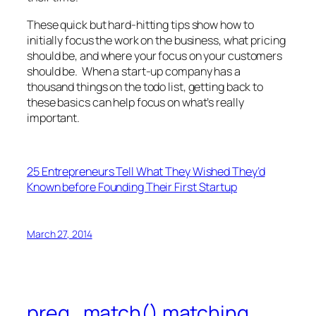
These quick but hard-hitting tips show how to
initially focus the work on the business, what pricing
should be, and where your focus on your customers
should be. When a start-up company has a
thousand things on the todo list, getting back to
these basics can help focus on what’s really
important.
25 Entrepreneurs Tell What They Wished They’d
Known before Founding Their First Startup
March 27, 2014
preg_match() matching