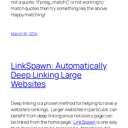
not a quote. If preg_match() is not working to
match quotes then try something like the above.
Happy matching!
March 16, 2014
LinkSpawn: Automatically
Deep Linking Large
Websites
Deep linking is a proven method for helping to raise a
website’s rankings. Larger websites in particular can
benefit from deep linking since not every page can
be linked from the home page.
LinkSpawn
is one way