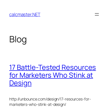
Skip
to
calcmaster.NET
content
Blog
17 Battle-Tested Resources
for Marketers Who Stink at
Design
http://unbounce.com/design/17-resources-for-
marketers-who-stink-at-design/