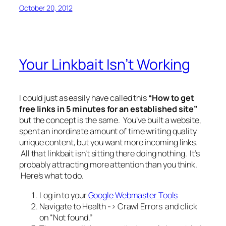
October 20, 2012
Your Linkbait Isn’t Working
I could just as easily have called this
“How to get
free links in 5 minutes for an established site”
but the concept is the same. You’ve built a website,
spent an inordinate amount of time writing quality
unique content, but you want more incoming links.
All that linkbait isn’t sitting there doing nothing. It’s
probably attracting more attention than you think.
Here’s what to do.
Log in to your
Google Webmaster Tools
Navigate to Health -> Crawl Errors and click
on “Not found.”