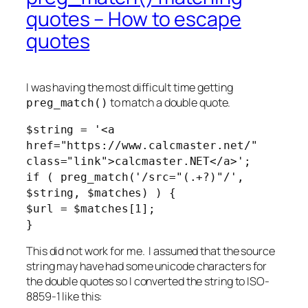
quotes – How to escape
quotes
I was having the most difficult time getting
to match a double quote.
preg_match()
$string = '<a
href="https://www.calcmaster.net/"
class="link">calcmaster.NET</a>';
if ( preg_match('/src="(.+?)"/',
$string, $matches) ) {
$url = $matches[1];
}
This did not work for me. I assumed that the source
string may have had some unicode characters for
the double quotes so I converted the string to ISO-
8859-1 like this: