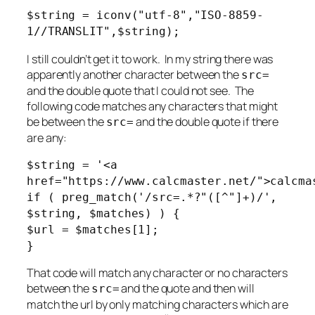
$string = iconv("utf-8","ISO-8859-
1//TRANSLIT",$string);
I still couldn’t get it to work. In my string there was
apparently another character between the
src=
and the double quote that I could not see. The
following code matches any characters that might
be between the
and the double quote if there
src=
are any:
$string = '<a
href="https://www.calcmaster.net/">calcma
if ( preg_match('/src=.*?"([^"]+)/',
$string, $matches) ) {
$url = $matches[1];
}
That code will match any character or no characters
between the
and the quote and then will
src=
match the url by only matching characters which are