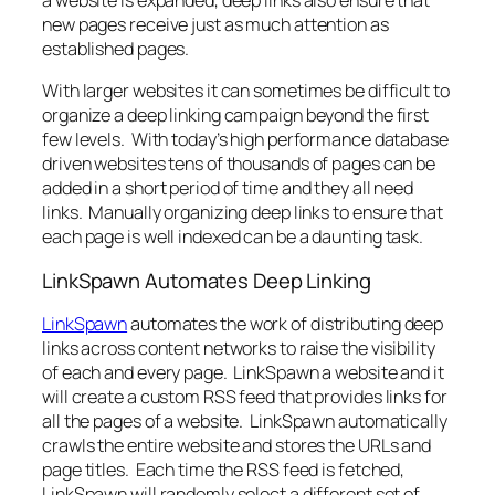
new pages receive just as much attention as
established pages.
With larger websites it can sometimes be difficult to
organize a deep linking campaign beyond the first
few levels. With today’s high performance database
driven websites tens of thousands of pages can be
added in a short period of time and they all need
links. Manually organizing deep links to ensure that
each page is well indexed can be a daunting task.
LinkSpawn Automates Deep Linking
LinkSpawn
automates the work of distributing deep
links across content networks to raise the visibility
of each and every page. LinkSpawn a website and it
will create a custom RSS feed that provides links for
all the pages of a website. LinkSpawn automatically
crawls the entire website and stores the URLs and
page titles. Each time the RSS feed is fetched,
LinkSpawn will randomly select a different set of