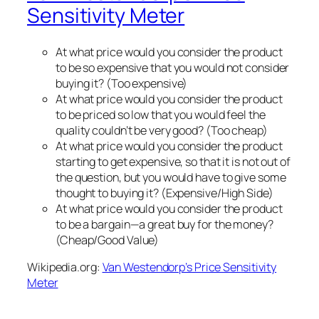
Sensitivity Meter
At what price would you consider the product
to be so expensive that you would not consider
buying it? (Too expensive)
At what price would you consider the product
to be priced so low that you would feel the
quality couldn’t be very good? (Too cheap)
At what price would you consider the product
starting to get expensive, so that it is not out of
the question, but you would have to give some
thought to buying it? (Expensive/High Side)
At what price would you consider the product
to be a bargain—a great buy for the money?
(Cheap/Good Value)
Wikipedia.org:
Van Westendorp’s Price Sensitivity
Meter