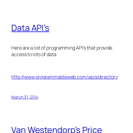
Data API’s
Here are a list of programming API’s that provide
access to lots of data
http://www.programmableweb.com/apis/directory
March 31, 2014
Van Westendorp’s Price