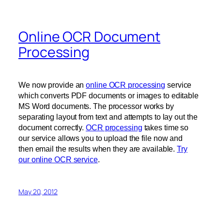
Online OCR Document
Processing
We now provide an
online OCR processing
service
which converts PDF documents or images to editable
MS Word documents. The processor works by
separating layout from text and attempts to lay out the
document correctly.
OCR processing
takes time so
our service allows you to upload the file now and
then email the results when they are available.
Try
our online OCR service
.
May 20, 2012