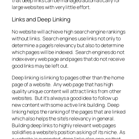
that deep links can be managed automatically for
large websites with very little effort.
Links and Deep Linking
No website will achieve high search engine rankings
without links. Search engines use links not only to
determine a page’s relevancy but also to determine
which pages will be indexed. Search engines do not
index every web page and pages that do not receive
good links may be left out.
Deep linking is linking to pages other than the home
page of a website. Any web page that has high
quality unique content will attract links from other
websites. But it’s always a good idea to follow up
new content with some active link building. Deep
linking helps the ranking of the pages that are linked
which also helps the site’s relevancy in general.
Building deep links to highly relevant web pages
solidifies a website’s position as king of its niche. As
a website is expanded, deep links also ensure that