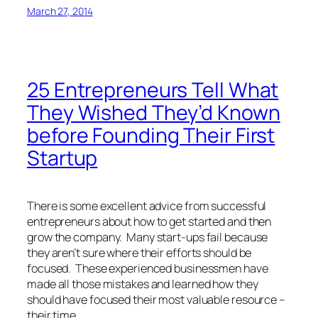
March 27, 2014
25 Entrepreneurs Tell What
They Wished They’d Known
before Founding Their First
Startup
There is some excellent advice from successful
entrepreneurs about how to get started and then
grow the company. Many start-ups fail because
they aren’t sure where their efforts should be
focused. These experienced businessmen have
made all those mistakes and learned how they
should have focused their most valuable resource –
their time.