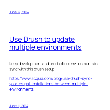
June 14, 2014
Use Drush to update
multiple environments
Keep development and production environments in
sync with this drush setup:
https://www.acquia.com/blog/use-drush-sync-
your-drupal-installations-between-multiple-
environments
June 11, 2014