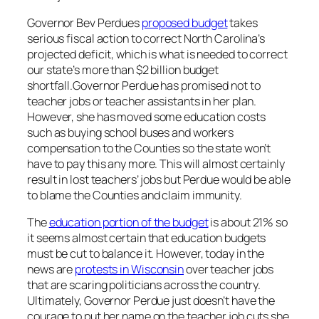
Governor Bev Perdues
proposed budget
takes
serious fiscal action to correct North Carolina’s
projected deficit, which is what is needed to correct
our state’s more than $2 billion budget
shortfall.Governor Perdue has promised not to
teacher jobs or teacher assistants in her plan.
However, she has moved some education costs
such as buying school buses and workers
compensation to the Counties so the state won’t
have to pay this any more. This will almost certainly
result in lost teachers’ jobs but Perdue would be able
to blame the Counties and claim immunity.
The
education portion of the budget
is about 21% so
it seems almost certain that education budgets
must be cut to balance it. However, today in the
news are
protests in Wisconsin
over teacher jobs
that are scaring politicians across the country.
Ultimately, Governor Perdue just doesn’t have the
courage to put her name on the teacher job cuts she