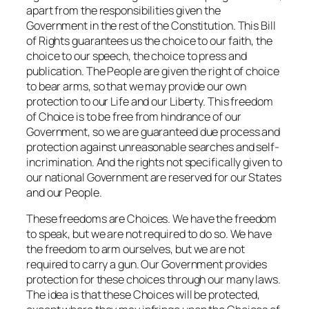
apart from the responsibilities given the
Government in the rest of the Constitution. This Bill
of Rights guarantees us the choice to our faith, the
choice to our speech, the choice to press and
publication. The People are given the right of choice
to bear arms, so that we may provide our own
protection to our Life and our Liberty. This freedom
of Choice is to be free from hindrance of our
Government, so we are guaranteed due process and
protection against unreasonable searches and self-
incrimination. And the rights not specifically given to
our national Government are reserved for our States
and our People.
These freedoms are Choices. We have the freedom
to speak, but we are not required to do so. We have
the freedom to arm ourselves, but we are not
required to carry a gun. Our Government provides
protection for these choices through our many laws.
The idea is that these Choices will be protected,