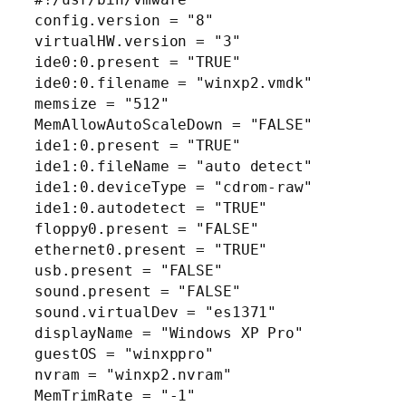
config.version = "8"
virtualHW.version = "3"
ide0:0.present = "TRUE"
ide0:0.filename = "winxp2.vmdk"
memsize = "512"
MemAllowAutoScaleDown = "FALSE"
ide1:0.present = "TRUE"
ide1:0.fileName = "auto detect"
ide1:0.deviceType = "cdrom-raw"
ide1:0.autodetect = "TRUE"
floppy0.present = "FALSE"
ethernet0.present = "TRUE"
usb.present = "FALSE"
sound.present = "FALSE"
sound.virtualDev = "es1371"
displayName = "Windows XP Pro"
guestOS = "winxppro"
nvram = "winxp2.nvram"
MemTrimRate = "-1"