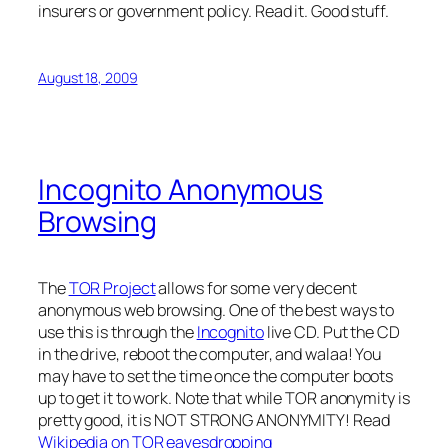
insurers or government policy. Read it. Good stuff.
August 18, 2009
Incognito Anonymous
Browsing
The
TOR Project
allows for some very decent
anonymous web browsing. One of the best ways to
use this is through the
Incognito
live CD. Put the CD
in the drive, reboot the computer, and walaa! You
may have to set the time once the computer boots
up to get it to work. Note that while TOR anonymity is
pretty good, it is NOT STRONG ANONYMITY! Read
Wikipedia on TOR eavesdropping