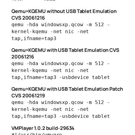
Qemu+KQEMU without USB Tablet Emulation
CVS 20061216
qemu -hda windowsxp.qcow -m 512 -
kernel-kqemu -net nic -net
tap,ifname=tap3
Qemu+KQEMU with USB Tablet Emulation CVS
20061216
qemu -hda windowsxp.qcow -m 512 -
kernel-kqemu -net nic -net
tap,ifname=tap3 -usbdevice tablet
Qemu+KQEMU with USB Tablet Emulation Patch
CVS 20061219
qemu -hda windowsxp.qcow -m 512 -
kernel-kqemu -net nic -net
tap,ifname=tap3 -usbdevice tablet
VMPlayer 1.0.2 build-29634
#!/usr/bin/vmware