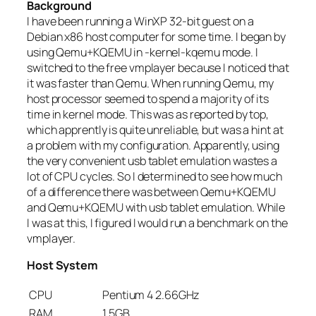
Background
I have been running a WinXP 32-bit guest on a
Debian x86 host computer for some time. I began by
using Qemu+KQEMU in -kernel-kqemu mode. I
switched to the free vmplayer because I noticed that
it was faster than Qemu. When running Qemu, my
host processor seemed to spend a majority of its
time in kernel mode. This was as reported by top,
which apprently is quite unreliable, but was a hint at
a problem with my configuration. Apparently, using
the very convenient usb tablet emulation wastes a
lot of CPU cycles. So I determined to see how much
of a difference there was between Qemu+KQEMU
and Qemu+KQEMU with usb tablet emulation. While
I was at this, I figured I would run a benchmark on the
vmplayer.
Host System
CPU
Pentium 4 2.66GHz
RAM
1.5GB