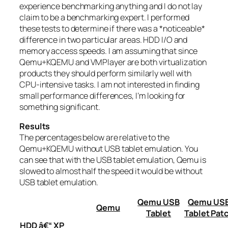
experience benchmarking anything and I do not lay
claim to be a benchmarking expert. I performed
these tests to determine if there was a *noticeable*
difference in two particular areas. HDD I/O and
memory access speeds. I am assuming that since
Qemu+KQEMU and VMPlayer are both virtualization
products they should perform similarly well with
CPU-intensive tasks. I am not interested in finding
small performance differences, I’m looking for
something significant.
Results
The percentages below are relative to the
Qemu+KQEMU without USB tablet emulation. You
can see that with the USB tablet emulation, Qemu is
slowed to almost half the speed it would be without
USB tablet emulation.
Qemu USB
Qemu US
Qemu
Tablet
Tablet Pat
HDD â€“ XP