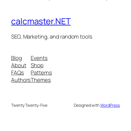
calcmaster.NET
SEO, Marketing, and random tools
Blog
Events
About
Shop
FAQs
Patterns
Authors
Themes
Twenty Twenty-Five
Designed with
WordPress