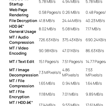
5.78 MB/s
4.94 MB/s
5.78 MB/s
Startup
Web Page
0.58 Pages/s
0.26 MB/s
0.48 Pages/
Rendering
File Decryption
41.8 MB/s
24.44 MB/s
40.23 MB/s
HDD â€“
8.02 MB/s
5.08 MB/s
7.17 MB/s
General Usage
MT / Audio
726.63 KB/s
375.43 KB/s
690.24 KB/
Compression
MT / Video
90.98 KB/s
47.01 KB/s
86.63 KB/s
Encoding
MT / Text Edit
15.1 Pages/s
7.51 Pages/s
14.77 Pages
MT / Image
4.86
7.53
7.3 MPixels/s
Decompression
MPixels/s
MPixels/s
MT / File
1.65 MB/s
0.94 MB/s
1.64 MB/s
Compression
MT / File
11.18 MB/s
7.01 MB/s
9.89 MB/s
Encryption
MT / HDD â€“
17.14 MB/s
9.53 MB/s
17.61 MB/s