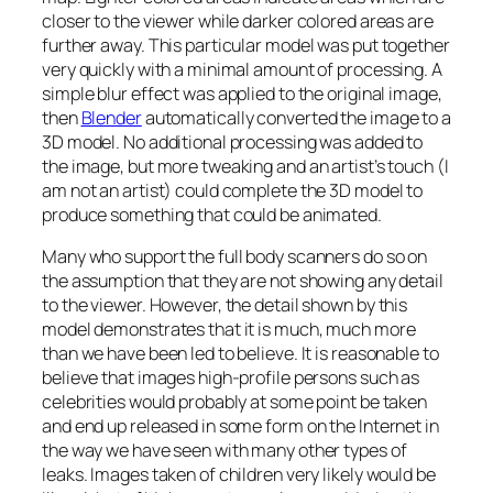
closer to the viewer while darker colored areas are
further away. This particular model was put together
very quickly with a minimal amount of processing. A
simple blur effect was applied to the original image,
then
Blender
automatically converted the image to a
3D model. No additional processing was added to
the image, but more tweaking and an artist’s touch (I
am not an artist) could complete the 3D model to
produce something that could be animated.
Many who support the full body scanners do so on
the assumption that they are not showing any detail
to the viewer. However, the detail shown by this
model demonstrates that it is much, much more
than we have been led to believe. It is reasonable to
believe that images high-profile persons such as
celebrities would probably at some point be taken
and end up released in some form on the Internet in
the way we have seen with many other types of
leaks. Images taken of children very likely would be