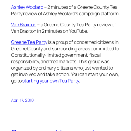
Ashley Woolard
– 2 minutes of a Greene County Tea
Party review of Ashley Woolard’s campaign platform.
Van Braxton
– a Greene County Tea Party review of
Van Braxton in 2 minutes on YouTube.
Greene Tea Party
is a group of concerned citizens in
Greene County and surrounding areas committed to
Constitutionally-limited government, fiscal
responsibility, and free markets. This group was
organized by ordinary citizens who just wanted to
get involved and take action. You can start your own,
go to
starting your own Tea Party
.
April 17, 2010