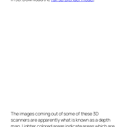
The images coming out of some of these 3D
scanners are apparently what is known as a depth
map. Lighter colored areas indicate areas which are