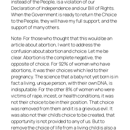
instead of the People, is a violation of our
Declaration of Independence and our Bill of Rights.
When the Government is ready to return the Choice
to the People, they will have my full support, and the
support of many others.
Note: For those who thought that this would be an
article about abortion, I want to address the
confusion about abortion and choice. Let me be
clear. Abortion is the complete negative, the
opposite of choice. For 92% of women who have
abortions, it was their choices which led to their
pregnancy. The science that a baby not yet born is in
fact a living, unique person, with their own DNA, is
indisputable. For the other 8% of women who were
victims of rape, incest, or health conditions, it was
not their choice to be in their position. That choice
was removed from them and it is a grievous evil. It
was also not their child’s choice to be created, that
opportunity is not provided to any of us. But to
remove the choice of life from a living child is also a