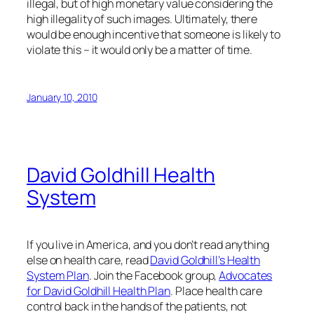
illegal, but of high monetary value considering the
high illegality of such images. Ultimately, there
would be enough incentive that someone is likely to
violate this – it would only be a matter of time.
January 10, 2010
David Goldhill Health
System
If you live in America, and you don’t read anything
else on health care, read
David Goldhill’s Health
System Plan
. Join the Facebook group,
Advocates
for David Goldhill Health Plan
. Place health care
control back in the hands of the patients, not