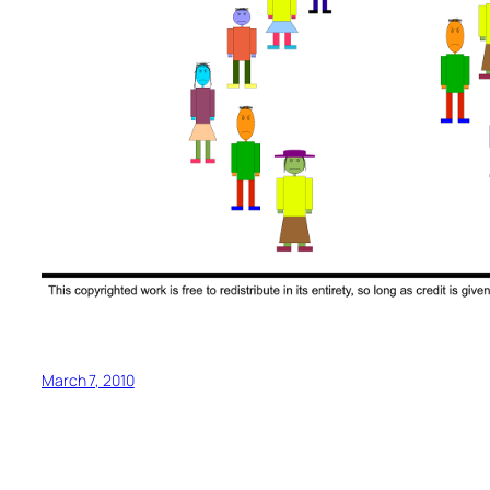
March 7, 2010