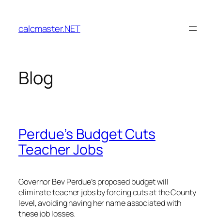
Skip
to
calcmaster.NET
content
Blog
Perdue’s Budget Cuts
Teacher Jobs
Governor Bev Perdue’s proposed budget will
eliminate teacher jobs by forcing cuts at the County
level, avoiding having her name associated with
these job losses.