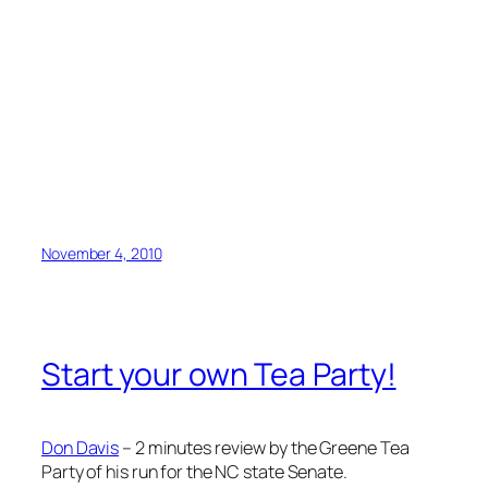
November 4, 2010
Start your own Tea Party!
Don Davis
– 2 minutes review by the Greene Tea
Party of his run for the NC state Senate.