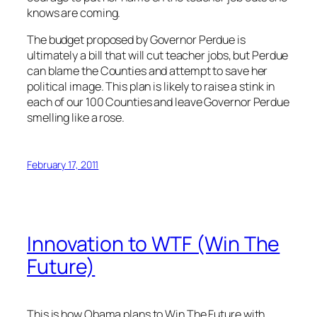
knows are coming.
The budget proposed by Governor Perdue is
ultimately a bill that will cut teacher jobs, but Perdue
can blame the Counties and attempt to save her
political image. This plan is likely to raise a stink in
each of our 100 Counties and leave Governor Perdue
smelling like a rose.
February 17, 2011
Innovation to WTF (Win The
Future)
This is how Obama plans to Win The Future with