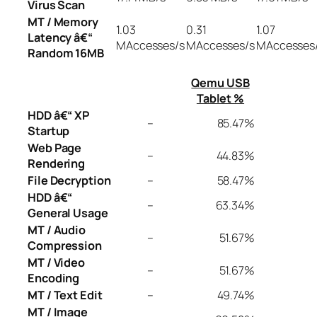
Virus Scan
MT / Memory
1.03
0.31
1.07
Latency â€“
MAccesses/s
MAccesses/s
MAccesses
Random 16MB
Qemu USB
Tablet %
HDD â€“ XP
–
85.47%
Startup
Web Page
–
44.83%
Rendering
File Decryption
–
58.47%
HDD â€“
–
63.34%
General Usage
MT / Audio
–
51.67%
Compression
MT / Video
–
51.67%
Encoding
MT / Text Edit
–
49.74%
MT / Image