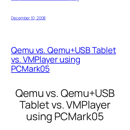
December 10, 2008
Qemu vs. Qemu+USB Tablet
vs. VMPlayer using
PCMark05
Qemu vs. Qemu+USB
Tablet vs. VMPlayer
using PCMark05