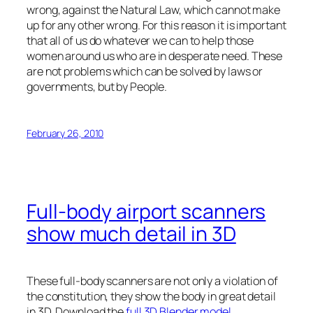
wrong, against the Natural Law, which cannot make
up for any other wrong. For this reason it is important
that all of us do whatever we can to help those
women around us who are in desperate need. These
are not problems which can be solved by laws or
governments, but by People.
February 26, 2010
Full-body airport scanners
show much detail in 3D
These full-body scanners are not only a violation of
the constitution, they show the body in great detail
in 3D. Download the
full 3D Blender model
.