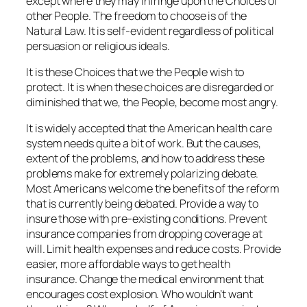
except where they may infringe upon the Choices of
other People. The freedom to choose is of the
Natural Law. It is self-evident regardless of political
persuasion or religious ideals.
It is these Choices that we the People wish to
protect. It is when these choices are disregarded or
diminished that we, the People, become most angry.
It is widely accepted that the American health care
system needs quite a bit of work. But the causes,
extent of the problems, and how to address these
problems make for extremely polarizing debate.
Most Americans welcome the benefits of the reform
that is currently being debated. Provide a way to
insure those with pre-existing conditions. Prevent
insurance companies from dropping coverage at
will. Limit health expenses and reduce costs. Provide
easier, more affordable ways to get health
insurance. Change the medical environment that
encourages cost explosion. Who wouldn’t want