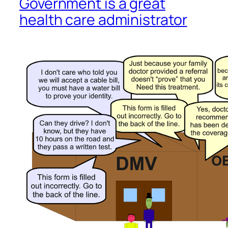
Government is a great
health care administrator