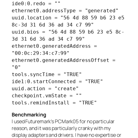
ide0:0.redo = ""
ethernet0.addressType = "generated"
uuid.location = "56 4d 88 59 b6 23 e5
8c-3d 31 6d 36 ad 34 c7 99"
uuid.bios = "56 4d 88 59 b6 23 e5 8c-
3d 31 6d 36 ad 34 c7 99"
ethernet0.generatedAddress =
"00:0c:29:34:c7:99"
ethernet0.generatedAddressOffset =
"0"
tools.syncTime = "TRUE"
ide1:0.startConnected = "TRUE"
uuid.action = "create"
checkpoint.vmState = ""
tools.remindInstall = "TRUE"
Benchmarking
I used Futuremark’s PCMark05 for no particular
reason, and it was particularly cranky with my
display adapters and drivers. I have no expertise or