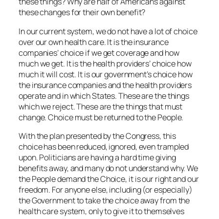
these things? Why are half of Americans against
these changes for their own benefit?
In our current system, we do not have a lot of choice
over our own health care. It is the insurance
companies’ choice if we get coverage and how
much we get. It is the health providers’ choice how
much it will cost. It is our government’s choice how
the insurance companies and the health providers
operate and in which States. These are the things
which we reject. These are the things that must
change. Choice must be returned to the People.
With the plan presented by the Congress, this
choice has been reduced, ignored, even trampled
upon. Politicians are having a hard time giving
benefits away, and many do not understand why. We
the People demand the Choice, it is our right and our
freedom. For anyone else, including (or especially)
the Government to take the choice away from the
health care system, only to give it to themselves