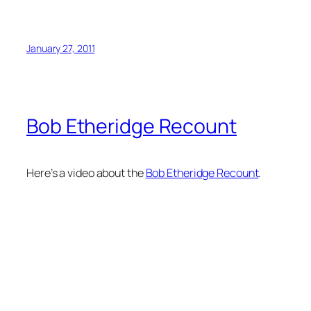
January 27, 2011
Bob Etheridge Recount
Here’s a video about the
Bob Etheridge Recount
.