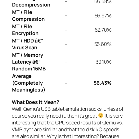
–
66.58%
Decompression
MT / File
–
56.97%
Compression
MT / File
–
62.70%
Encryption
MT / HDD â€“
–
55.60%
Virus Scan
MT / Memory
Latency â€“
–
30.10%
Random 16MB
Average
(Completely
–
56.43%
Meaningless)
What Does It Mean?
Well, Qemu’s USB tablet emulation sucks, unless of
course you really need it, then it’s great
It is very
interesting that the CPU speed results of Qemu vs.
VMPlayer are similar and that the disk I/O speeds
are also similar. Why is that interesting? Because