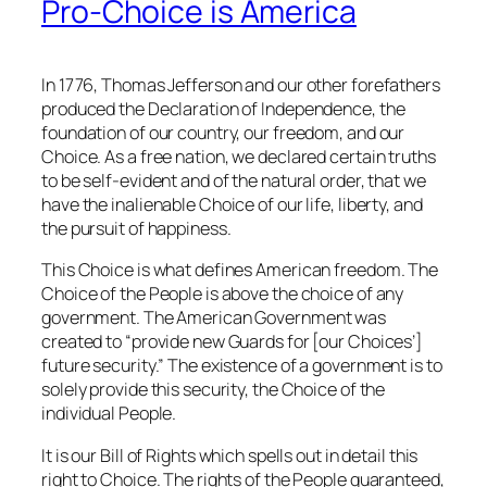
Pro-Choice is America
In 1776, Thomas Jefferson and our other forefathers
produced the Declaration of Independence, the
foundation of our country, our freedom, and our
Choice. As a free nation, we declared certain truths
to be self-evident and of the natural order, that we
have the inalienable Choice of our life, liberty, and
the pursuit of happiness.
This Choice is what defines American freedom. The
Choice of the People is above the choice of any
government. The American Government was
created to “provide new Guards for [our Choices’]
future security.” The existence of a government is to
solely provide this security, the Choice of the
individual People.
It is our Bill of Rights which spells out in detail this
right to Choice. The rights of the People guaranteed,