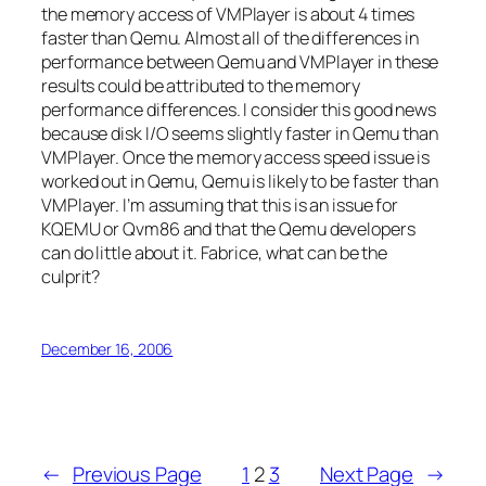
the memory access of VMPlayer is about 4 times
faster than Qemu. Almost all of the differences in
performance between Qemu and VMPlayer in these
results could be attributed to the memory
performance differences. I consider this good news
because disk I/O seems slightly faster in Qemu than
VMPlayer. Once the memory access speed issue is
worked out in Qemu, Qemu is likely to be faster than
VMPlayer. I’m assuming that this is an issue for
KQEMU or Qvm86 and that the Qemu developers
can do little about it. Fabrice, what can be the
culprit?
December 16, 2006
←
Previous Page
1
2
3
Next Page
→