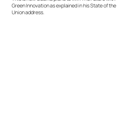
Green Innovation as explained in his State of the
Union address.