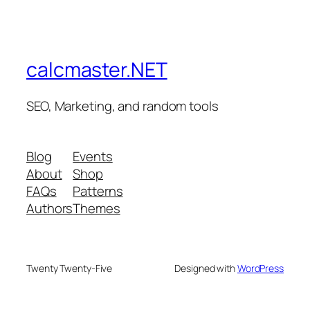
calcmaster.NET
SEO, Marketing, and random tools
Blog
Events
About
Shop
FAQs
Patterns
Authors
Themes
Twenty Twenty-Five
Designed with
WordPress