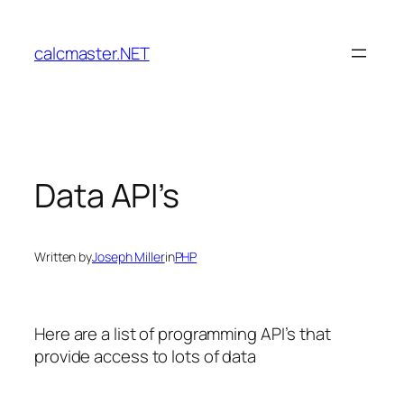
Skip
to
calcmaster.NET
content
Data API’s
Written by
Joseph Miller
in
PHP
Here are a list of programming API’s that
provide access to lots of data