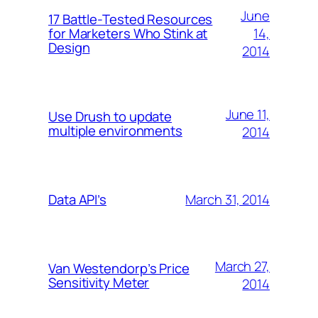
June
17 Battle-Tested Resources
14,
for Marketers Who Stink at
Design
2014
June 11,
Use Drush to update
multiple environments
2014
March 31, 2014
Data API’s
March 27,
Van Westendorp’s Price
Sensitivity Meter
2014