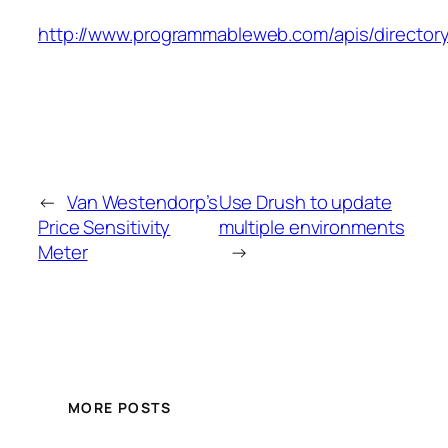
http://www.programmableweb.com/apis/director
←
Van Westendorp’s
Use Drush to update
Price Sensitivity
multiple environments
Meter
→
MORE POSTS