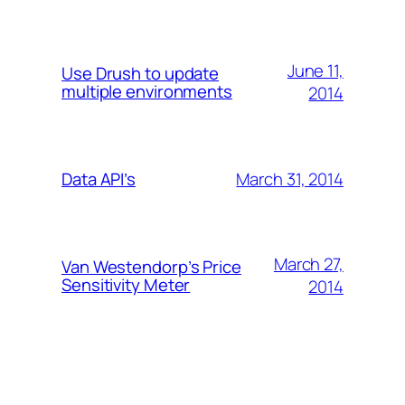
June 11,
Use Drush to update
multiple environments
2014
March 31, 2014
Data API’s
March 27,
Van Westendorp’s Price
Sensitivity Meter
2014