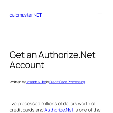
Skip
to
calcmaster.NET
content
Get an Authorize.Net
Account
Written by
Joseph Miller
in
Credit Card Processing
I’ve processed millions of dollars worth of
credit cards and
Authorize.Net
is one of the