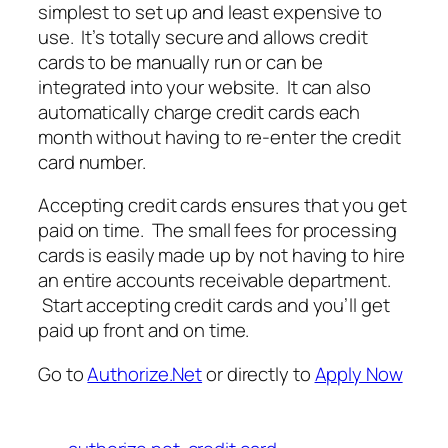
simplest to set up and least expensive to
use. It’s totally secure and allows credit
cards to be manually run or can be
integrated into your website. It can also
automatically charge credit cards each
month without having to re-enter the credit
card number.
Accepting credit cards ensures that you get
paid on time. The small fees for processing
cards is easily made up by not having to hire
an entire accounts receivable department.
Start accepting credit cards and you’ll get
paid up front and on time.
Go to
Authorize.Net
or directly to
Apply Now