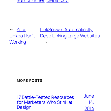
authorize.net
credit card
←
Your
LinkSpawn: Automatically
Linkbait Isn’t
Deep Linking Large Websites
Working
→
MORE POSTS
June
17 Battle-Tested Resources
14,
for Marketers Who Stink at
Design
2014