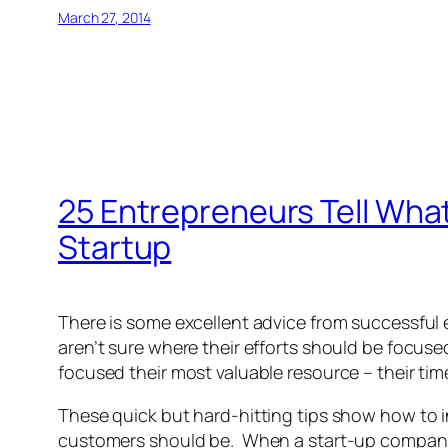
March 27, 2014
25 Entrepreneurs Tell Wha
Startup
There is some excellent advice from successful
aren’t sure where their efforts should be focu
focused their most valuable resource – their tim
These quick but hard-hitting tips show how to i
customers should be. When a start-up company h