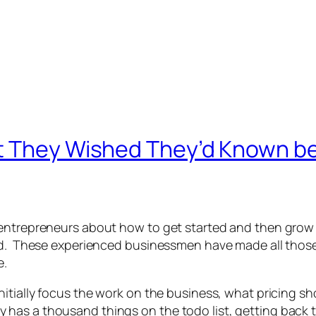
t They Wished They’d Known bef
 entrepreneurs about how to get started and then grow
sed. These experienced businessmen have made all tho
e.
nitially focus the work on the business, what pricing s
as a thousand things on the todo list, getting back to