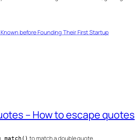
 Known before Founding Their First Startup
otes – How to escape quotes
to match a double quote.
g_match()