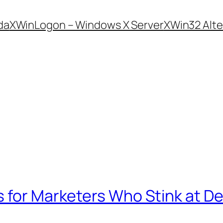
da
XWinLogon – Windows X Server
XWin32 Alte
 for Marketers Who Stink at D