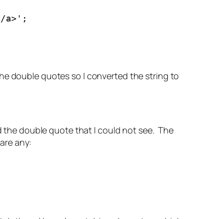
</a>';
he double quotes so I converted the string to
 the double quote that I could not see. The
are any: