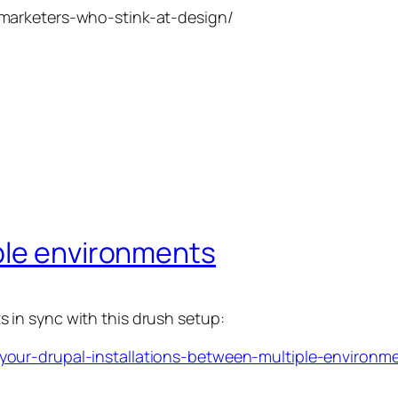
marketers-who-stink-at-design/
ple environments
in sync with this drush setup:
our-drupal-installations-between-multiple-environm