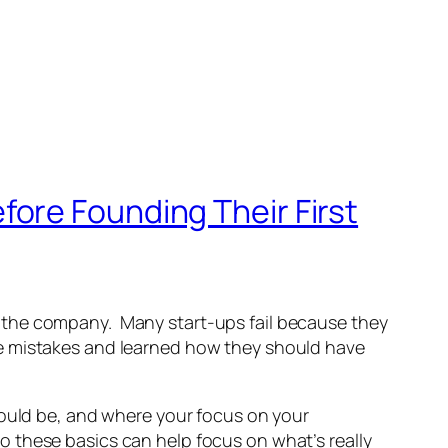
ore Founding Their First
 the company. Many start-ups fail because they
se mistakes and learned how they should have
hould be, and where your focus on your
 these basics can help focus on what’s really