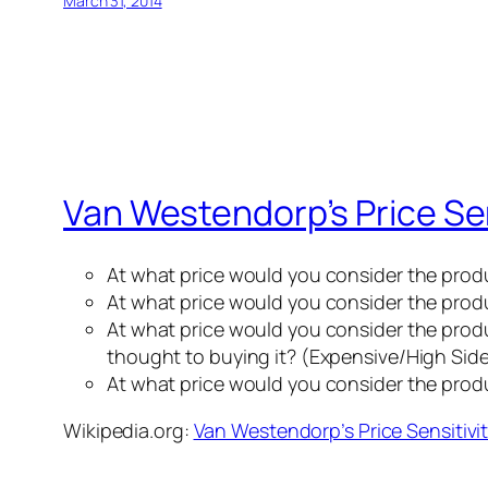
March 31, 2014
Van Westendorp’s Price Sen
At what price would you consider the prod
At what price would you consider the produ
At what price would you consider the produc
thought to buying it? (Expensive/High Sid
At what price would you consider the pro
Wikipedia.org:
Van Westendorp’s Price Sensitivi