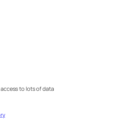
 access to lots of data
ry