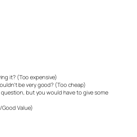
ing it? (Too expensive)
 couldn’t be very good? (Too cheap)
he question, but you would have to give some
p/Good Value)