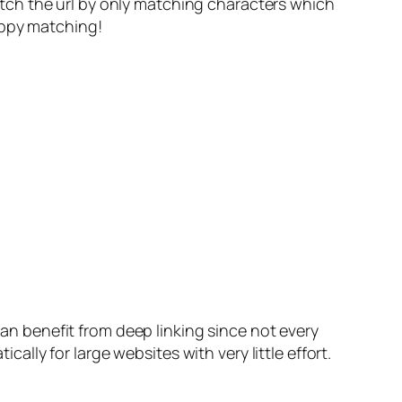
tch the url by only matching characters which
appy matching!
can benefit from deep linking since not every
lly for large websites with very little effort.