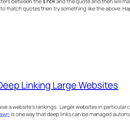
acters between the
and the quote and then will ma
src=
g to match quotes then try something like the above. H
Deep Linking Large Websites
ise a website’s rankings. Larger websites in particular 
pawn
is one way that deep links can be managed automatica