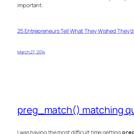
important.
25 Entrepreneurs Tell What They Wished They’d
March 27, 2014
preg_match() matching qu
I was having the most difficult time getting
pre