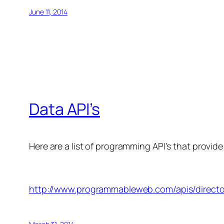
June 11, 2014
Data API’s
Here are a list of programming API’s that provide
http://www.programmableweb.com/apis/directo