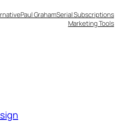
rnative
Paul Graham
Serial Subscriptions
Marketing Tools
esign