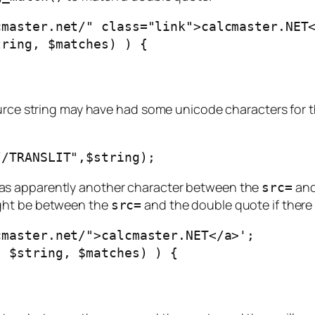
cmaster.net/" class="link">calcmaster.NET
tring, $matches) ) {
urce string may have had some unicode characters for t
//TRANSLIT",$string);
re was apparently another character between the
and
src=
ight be between the
and the double quote if there 
src=
cmaster.net/">calcmaster.NET</a>';
, $string, $matches) ) {