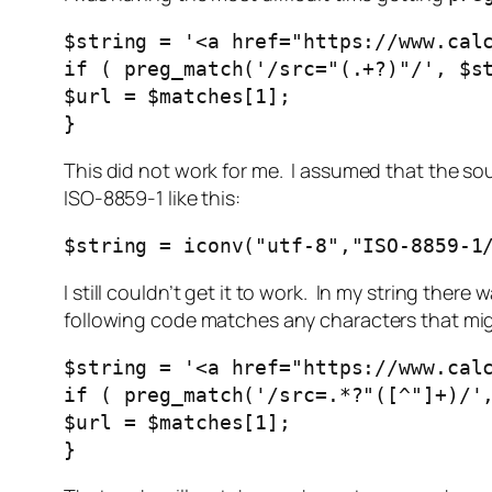
$string = '<a href="https://www.cal
if ( preg_match('/src="(.+?)"/', $s
$url = $matches[1];
}
This did not work for me. I assumed that the so
ISO-8859-1 like this:
$string = iconv("utf-8","ISO-8859-1
I still couldn’t get it to work. In my string the
following code matches any characters that m
$string = '<a href="https://www.cal
if ( preg_match('/src=.*?"([^"]+)/'
$url = $matches[1];
}