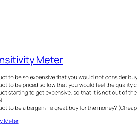
sitivity Meter
uct to be so expensive that you would not consider buy
ct to be priced so low that you would feel the quality
t starting to get expensive, so that it is not out of t
e)
duct to be a bargain—a great buy for the money? (Chea
ty Meter