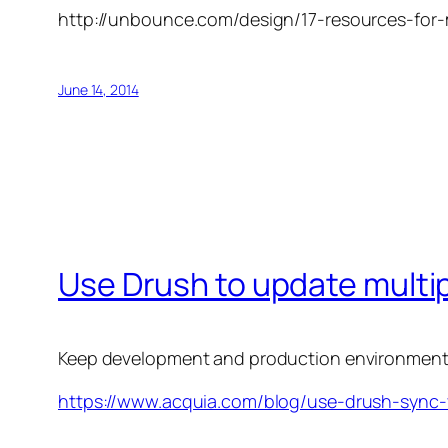
http://unbounce.com/design/17-resources-for-
June 14, 2014
Use Drush to update multi
Keep development and production environments 
https://www.acquia.com/blog/use-drush-sync-y