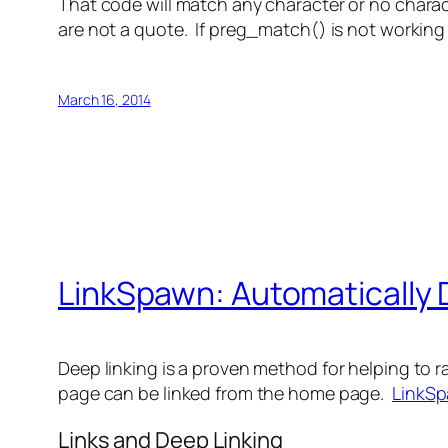
That code will match any character or no char
are not a quote. If preg_match() is not workin
March 16, 2014
LinkSpawn: Automatically 
Deep linking is a proven method for helping to ra
page can be linked from the home page.
LinkS
Links and Deep Linking