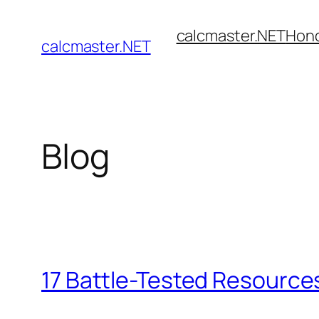
Skip
calcmaster.NET
Hon
to
calcmaster.NET
content
Blog
17 Battle-Tested Resources