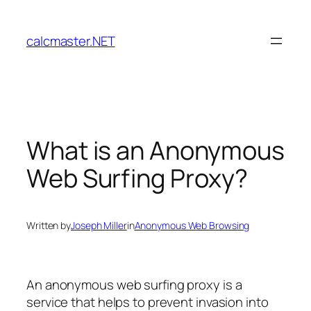
Skip
to
calcmaster.NET
content
What is an Anonymous
Web Surfing Proxy?
Written by
Joseph Miller
in
Anonymous Web Browsing
An anonymous web surfing proxy is a
service that helps to prevent invasion into