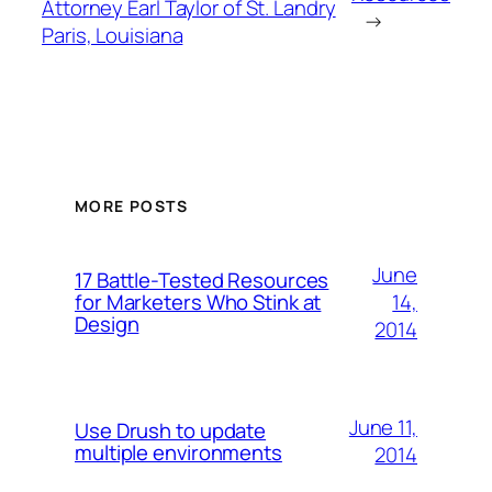
Attorney Earl Taylor of St. Landry
→
Paris, Louisiana
MORE POSTS
June
17 Battle-Tested Resources
14,
for Marketers Who Stink at
Design
2014
June 11,
Use Drush to update
multiple environments
2014