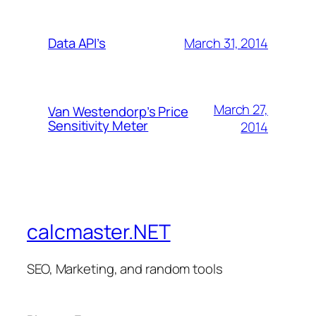
March 31, 2014
Data API’s
March 27,
Van Westendorp’s Price
Sensitivity Meter
2014
calcmaster.NET
SEO, Marketing, and random tools