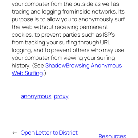
your computer from the outside as well as
tracing and logging from inside networks. Its
purpose is to allow you to anonymously surf
the web without receiving permanent
cookies, to prevent parties such as ISP’s
from tracking your surfing through URL
logging, and to prevent others who may use
your computer from viewing your surfing
history. (See
ShadowBrowsing Anonymous
Web Surfing
.)
anonymous
proxy
←
Open Letter to District
Resources