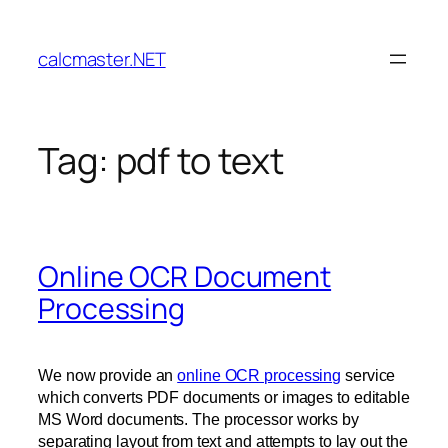
Skip
to
calcmaster.NET
content
Tag:
pdf to text
Online OCR Document
Processing
We now provide an
online OCR processing
service
which converts PDF documents or images to editable
MS Word documents. The processor works by
separating layout from text and attempts to lay out the