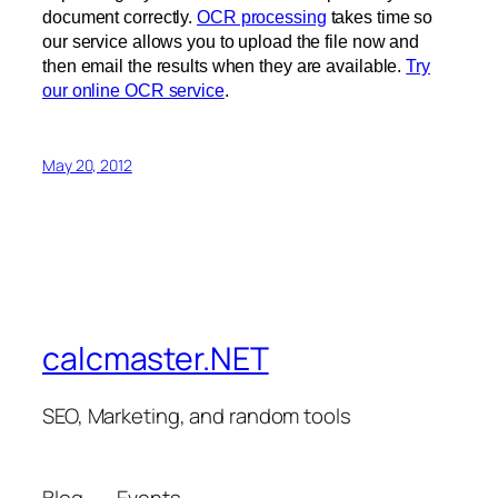
document correctly.
OCR processing
takes time so
our service allows you to upload the file now and
then email the results when they are available.
Try
our online OCR service
.
May 20, 2012
calcmaster.NET
SEO, Marketing, and random tools
Blog
Events